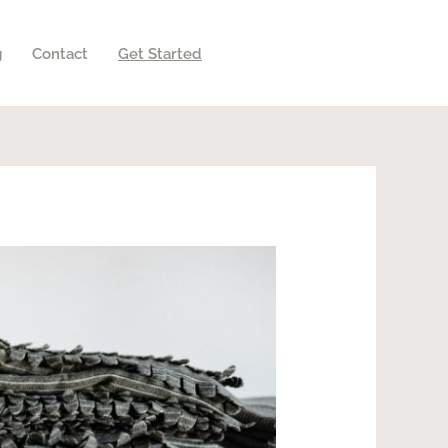
g
Contact
Get Started