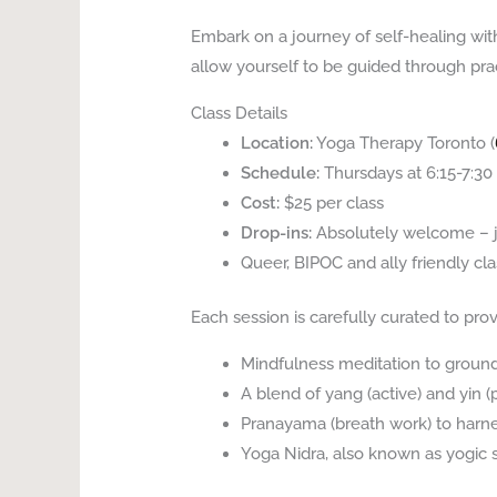
Embark on a journey of self-healing wi
allow yourself to be guided through prac
Class Details
Location:
Yoga Therapy Toronto (
Schedule:
Thursdays at 6:15-7:3
Cost:
$25 per class
Drop-ins:
Absolutely welcome – j
Queer, BIPOC and ally friendly cla
Each session is carefully curated to prov
Mindfulness meditation to groun
A blend of yang (active) and yin
Pranayama (breath work) to harne
Yoga Nidra, also known as yogic 