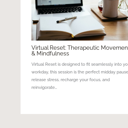
Virtual Reset: Therapeutic Movemen
& Mindfulness
Virtual Reset is designed to fit seamlessly into yo
workday, this session is the perfect midday pause
release stress, recharge your focus, and
reinvigorate…