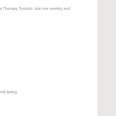
ga Therapy Toronto. Join me weekly and
well-being