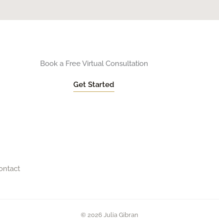
Book a Free Virtual Consultation
Get Started
ontact
© 2026 Julia Gibran