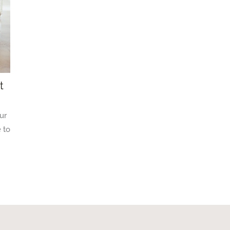
t
ur
 to