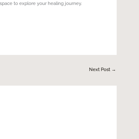
space to explore your healing journey.
Next Post
→