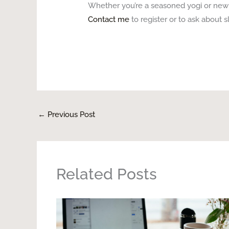
Whether you’re a seasoned yogi or new t
Contact me
to register or to ask about sl
←
Previous Post
Related Posts