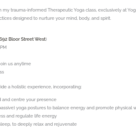
th my trauma-informed Therapeutic Yoga class, exclusively at Yo
tices designed to nurture your mind, body, and spirit.
692 Bloor Street West
)
0 PM
oin us anytime
ss
ide a holistic experience, incorporating:
d and centre your presence
 (passive) yoga postures to balance energy and promote physical 
ss and regulate life energy
sleep, to deeply relax and rejuvenate