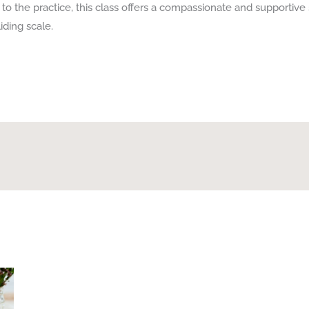
o the practice, this class offers a compassionate and supportive 
iding scale.