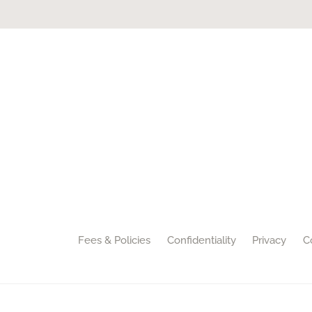
Fees & Policies
Confidentiality
Privacy
C