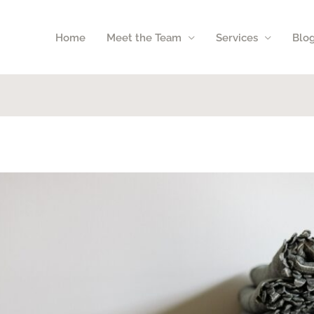
Home
Meet the Team
Services
Blo