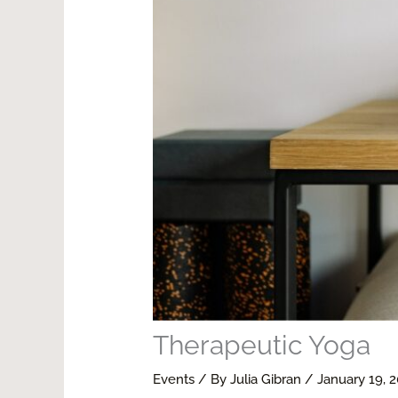
Therapeutic Yoga
Events
/ By
Julia Gibran
/
January 19, 