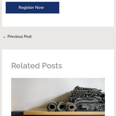
Register Now
←
Previous Post
Related Posts