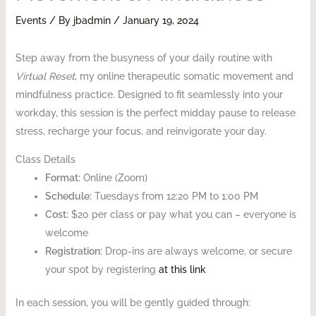
Events
/ By
jbadmin
/
January 19, 2024
Step away from the busyness of your daily routine with
Virtual Reset
, my online therapeutic somatic movement and
mindfulness practice. Designed to fit seamlessly into your
workday, this session is the perfect midday pause to release
stress, recharge your focus, and reinvigorate your day.
Class Details
Format:
Online (Zoom)
Schedule:
Tuesdays from 12:20 PM to 1:00 PM
Cost:
$20 per class or pay what you can – everyone is
welcome
Registration:
Drop-ins are always welcome, or secure
your spot by registering
at this link
In each session, you will be gently guided through: