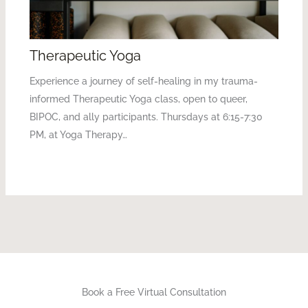
Therapeutic Yoga
Experience a journey of self-healing in my trauma-
informed Therapeutic Yoga class, open to queer,
BIPOC, and ally participants. Thursdays at 6:15-7:30
PM, at Yoga Therapy…
Book a Free Virtual Consultation