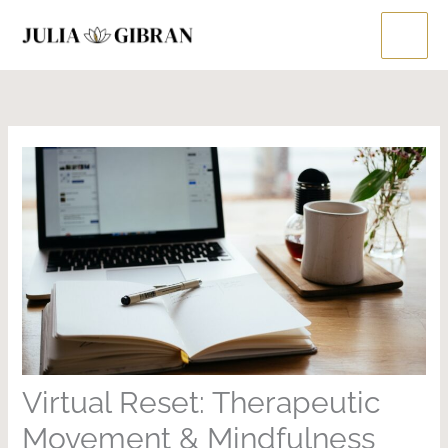
Skip
to
content
Virtual Reset: Therapeutic
Movement & Mindfulness