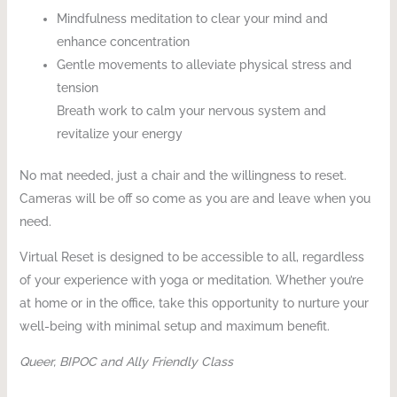
Mindfulness meditation to clear your mind and
enhance concentration
Gentle movements to alleviate physical stress and
tension
Breath work to calm your nervous system and
revitalize your energy
No mat needed, just a chair and the willingness to reset.
Cameras will be off so come as you are and leave when you
need.
Virtual Reset is designed to be accessible to all, regardless
of your experience with yoga or meditation. Whether you’re
at home or in the office, take this opportunity to nurture your
well-being with minimal setup and maximum benefit.
Queer, BIPOC and Ally Friendly Class