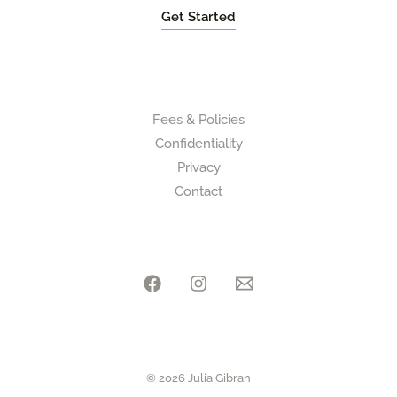
Get Started
Fees & Policies
Confidentiality
Privacy
Contact
© 2026 Julia Gibran